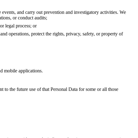
 events, and carry out prevention and investigatory activities. We
tions, or conduct audits;
or legal process; or
nd operations, protect the rights, privacy, safety, or property of
and mobile applications.
t to the future use of that Personal Data for some or all those