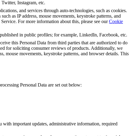
 Twitter, Instagram, etc.
lications, and services through auto-technologies, such as cookies.
uch as IP address, mouse movements, keystroke patterns, and
f Service
. F
or more information about this, please see our
Cookie
 published in public profiles; for example, LinkedIn, Facebook, etc.
eive this Personal Data from third parties that are authorized to do
ted for soliciting consumer reviews of products. Additionally, we
 mouse movements, keystroke patterns, and browser details. This
processing Personal Data are set out below:
ou with important updates, administrative information, required