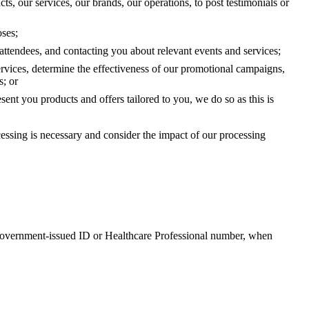
s, our services, our brands, our operations, to post testimonials or
oses;
attendees, and contacting you about relevant events and services;
ervices, determine the effectiveness of our promotional campaigns,
s; or
esent you products and offers tailored to you, we do so as this is
essing is necessary and consider the impact of our processing
y government-issued ID or Healthcare Professional number, when