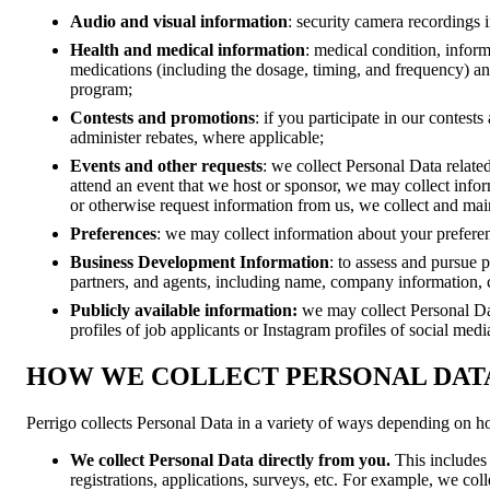
Audio and visual information
: security camera recordings in
Health and medical information
: medical condition, infor
medications (including the dosage, timing, and frequency) and
program;
Contests and promotions
: if you participate in our contes
administer rebates, where applicable;
Events and other requests
: we collect Personal Data related
attend an event that we host or sponsor, we may collect inform
or otherwise request information from us, we collect and main
Preferences
: we may collect information about your prefere
Business Development Information
: to assess and pursue 
partners, and agents, including name, company information, 
Publicly available information:
we may collect Personal Da
profiles of job applicants or Instagram profiles of social med
HOW WE COLLECT PERSONAL DAT
Perrigo collects Personal Data in a variety of ways depending on h
We collect Personal Data directly from you.
This includes
registrations, applications, surveys, etc. For example, we col