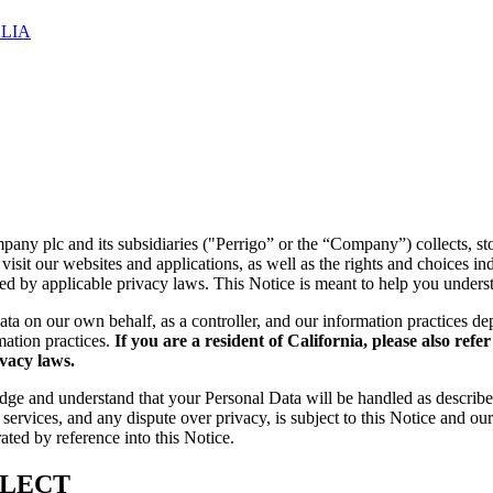
LIA
y plc and its subsidiaries ("Perrigo” or the “Company”) collects, stor
isit our websites and applications, as well as the rights and choices i
ned by applicable privacy laws. This Notice is meant to help you unders
Data on our own behalf, as a controller, and our information practices d
mation practices.
If you are a resident of California, please also refe
ivacy laws.
dge and understand that your Personal Data will be handled as describe
services, and any dispute over privacy, is subject to this Notice and ou
ted by reference into this Notice.
LLECT