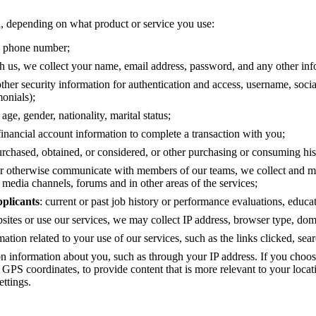
a, depending on what product or service you use:
s, phone number;
h us, we collect your name, email address, password, and any other in
her security information for authentication and access, username, social
monials);
 age, gender, nationality, marital status;
inancial account information to complete a transaction with you;
purchased, obtained, or considered, or other purchasing or consuming his
or otherwise communicate with members of our teams, we collect and mai
 media channels, forums and in other areas of the services;
pplicants
: current or past job history or performance evaluations, educat
sites or use our services, we may collect IP address, browser type, do
mation related to your use of our services, such as the links clicked, se
on information about you, such as through your IP address. If you choo
s GPS coordinates, to provide content that is more relevant to your loca
ttings.