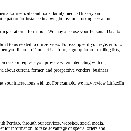
ments for medical conditions, family medical history and
ticipation for instance in a weight loss or smoking cessation
er registration information. We may also use your Personal Data to
bmit to us related to our services. For example, if you register for or
hen you fill out a ‘Contact Us’ form, sign up for our mailing lists,
ferences or requests you provide when interacting with us;
ata about current, former, and prospective vendors, business
ng your interactions with us. For example, we may review LinkedIn
th Perrigo, through our services, websites, social media,
st for information, to take advantage of special offers and