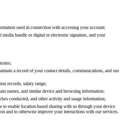
formation used in connection with accessing your account;
 media handle or digital or electronic signature, and your
tories;
ntain a record of your contact details, communications, and our
ion records, salary range;
main names, and similar device and browsing information;
arches conducted, and other activity and usage information;
se to enable location-based sharing with us through your device
tion and to otherwise improve your interactions with our services.