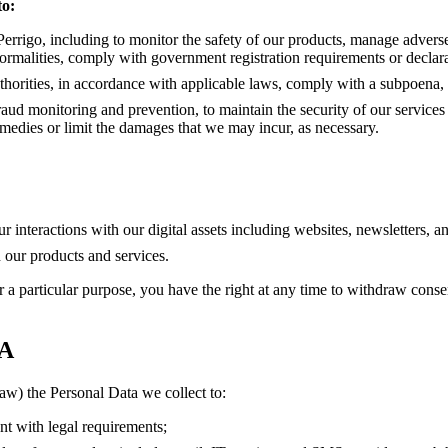
o:
 Perrigo, including to monitor the safety of our products, manage adverse
ormalities, comply with government registration requirements or declara
uthorities, in accordance with applicable laws, comply with a subpoena, 
raud monitoring and prevention, to maintain the security of our services a
remedies or limit the damages that we may incur, as necessary.
ur interactions with our digital assets including websites, newsletters, 
h our products and services.
r a particular purpose, you have the right at any time to withdraw consen
A
aw) the Personal Data we collect to:
t with legal requirements;