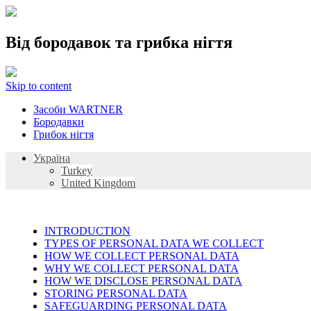
Від бородавок та грибка нігтя
Skip to content
Засоби WARTNER
Бородавки
Грибок нігтя
Україна
Turkey
United Kingdom
INTRODUCTION
TYPES OF PERSONAL DATA WE COLLECT
HOW WE COLLECT PERSONAL DATA
WHY WE COLLECT PERSONAL DATA
HOW WE DISCLOSE PERSONAL DATA
STORING PERSONAL DATA
SAFEGUARDING PERSONAL DATA