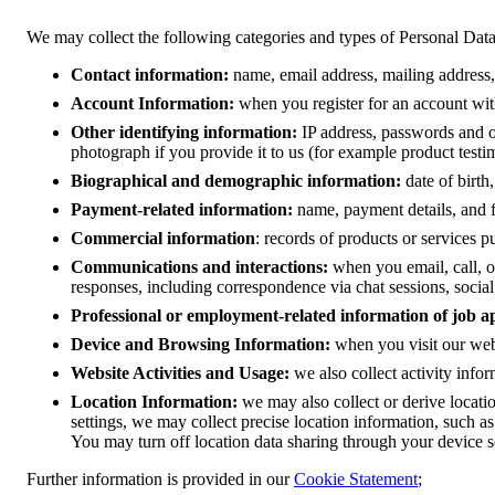
We may collect the following categories and types of Personal Dat
Contact information:
name, email address, mailing addres
Account Information:
when you register for an account wit
Other identifying information:
IP address, passwords and ot
photograph if you provide it to us (for example product testi
Biographical and demographic information:
date of birth,
Payment-related information:
name, payment details, and f
Commercial information
: records of products or services 
Communications and interactions:
when you email, call, 
responses, including correspondence via chat sessions, social
Professional or employment-related information of job a
Device and Browsing Information:
when you visit our web
Website Activities and Usage:
we also collect activity infor
Location Information:
we may also collect or derive locati
settings, we may collect precise location information, such a
You may turn off location data sharing through your device se
Further information is provided in our
Cookie Statement
;