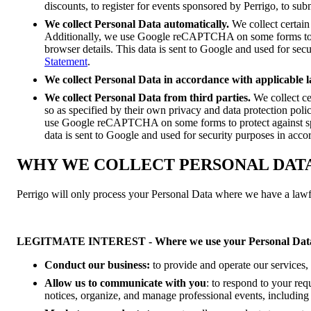
discounts, to register for events sponsored by Perrigo, to sub
We collect Personal Data automatically.
We collect certain
Additionally, we use Google reCAPTCHA on some forms to p
browser details. This data is sent to Google and used for se
Statement
.
We collect Personal Data in accordance with applicable l
We collect Personal Data from third parties.
We collect ce
so as specified by their own privacy and data protection poli
use Google reCAPTCHA on some forms to protect against sp
data is sent to Google and used for security purposes in acc
WHY WE COLLECT PERSONAL DAT
Perrigo will only process your Personal Data where we have a lawful
LEGITMATE INTEREST - Where we use your Personal Data
Conduct our business:
to provide and operate our services, 
Allow us to communicate with you
: to respond to your req
notices, organize, and manage professional events, including 