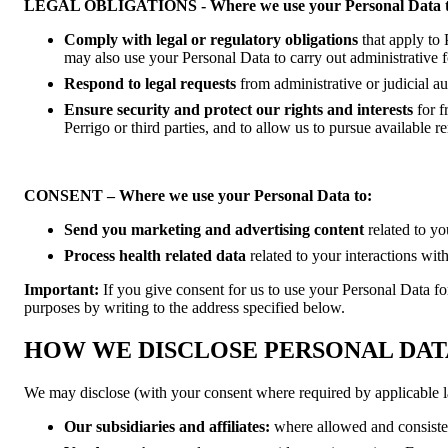
LEGAL OBLIGATIONS - Where we use your Personal Data t
Comply with legal or regulatory obligations
that apply to
may also use your Personal Data to carry out administrative f
Respond to legal requests
from administrative or judicial a
Ensure security and protect our rights and interests
for f
Perrigo or third parties, and to allow us to pursue available 
CONSENT – Where we use your Personal Data to:
Send you marketing and advertising content
related to yo
Process health related data
related to your interactions wit
Important:
If you give consent for us to use your Personal Data fo
purposes by writing to the address specified below.
HOW WE DISCLOSE PERSONAL DAT
We may disclose (with your consent where required by applicable l
Our
subsidiaries and affiliates:
where allowed and consisten