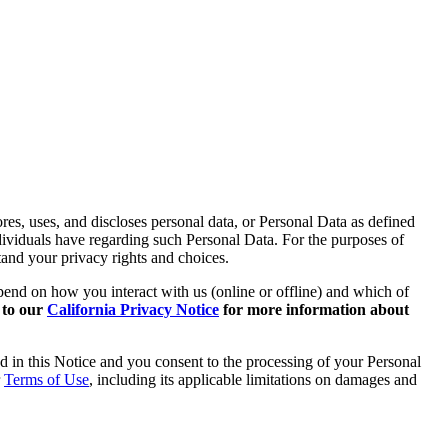
es, uses, and discloses personal data, or Personal Data as defined
ndividuals have regarding such Personal Data. For the purposes of
tand your privacy rights and choices.
epend on how you interact with us (online or offline) and which of
r to our
California Privacy Notice
for more information about
d in this Notice and you consent to the processing of your Personal
r
Terms of Use
, including its applicable limitations on damages and