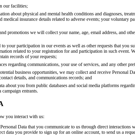
 our facilities;
mation about physical and mental health conditions and diagnoses, treat
 medical insurance details related to adverse events; your voluntary par
ts and promotions we will collect your name, age, email address, and oth
 to your participation in our events as well as other requests that you su
ation related to your registration for and participation in such event. W
tain records of your requests;
nces regarding communications, your use of services, and any other pre
potential business opportunities, we may collect and receive Personal D
contact details, and communications records; and
ta about you from public databases and social media platforms regardi
ia campaign entrants.
A
ow you interact with us:
 Personal Data that you communicate to us through direct interactions wi
lect data you provide to sign up for an online account, to send us a reque