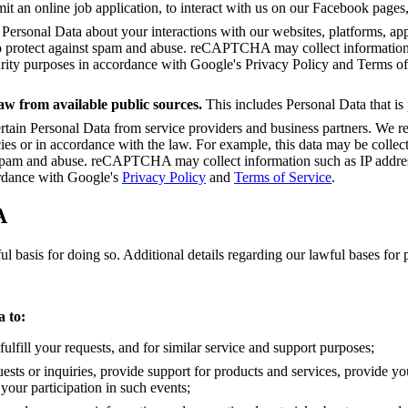
mit an online job application, to interact with us on our Facebook pages,
 Personal Data about your interactions with our websites, platforms, app
rotect against spam and abuse. reCAPTCHA may collect information s
curity purposes in accordance with Google's Privacy Policy and Terms o
aw from available public sources.
This includes Personal Data that is
rtain Personal Data from service providers and business partners. We rec
cies or in accordance with the law. For example, this data may be collec
am and abuse. reCAPTCHA may collect information such as IP address,
ordance with Google's
Privacy Policy
and
Terms of Service
.
A
 basis for doing so. Additional details regarding our lawful bases for 
 to:
fulfill your requests, and for similar service and support purposes;
uests or inquiries, provide support for products and services, provide y
your participation in such events;