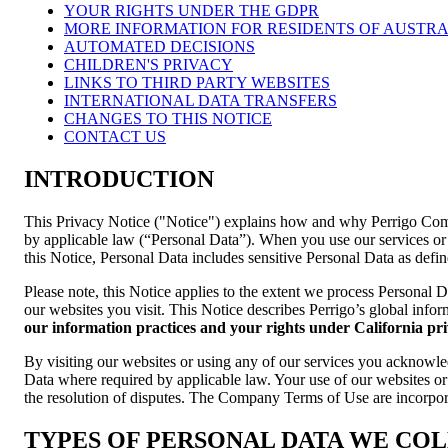
YOUR RIGHTS UNDER THE GDPR
MORE INFORMATION FOR RESIDENTS OF AUSTRA
AUTOMATED DECISIONS
CHILDREN'S PRIVACY
LINKS TO THIRD PARTY WEBSITES
INTERNATIONAL DATA TRANSFERS
CHANGES TO THIS NOTICE
CONTACT US
INTRODUCTION
This Privacy Notice ("Notice") explains how and why Perrigo Compan
by applicable law (“Personal Data”). When you use our services or v
this Notice, Personal Data includes sensitive Personal Data as defi
Please note, this Notice applies to the extent we process Personal 
our websites you visit. This Notice describes Perrigo’s global infor
our information practices and your rights under California pr
By visiting our websites or using any of our services you acknowle
Data where required by applicable law. Your use of our websites or 
the resolution of disputes. The Company Terms of Use are incorpora
TYPES OF PERSONAL DATA WE CO