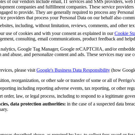
es of our vendors include email, IT services and SMS providers, web ho
opment companies and fulfillment companies. These service providers wi
engaged to provide. They are generally required to process any Personal
rvice providers that process your Personal Data on our behalf also comm
bsites, including, without limitation, reviews, comments, and other text 
ur use of cookies and with your consent as explained in our
Cookie St
gement, consulting, email communications, product feedback and helpd
Analytics, Google Tag Manager, Google reCAPTCHA, and/or embedded
 and abuse, and personalize content and ads. These services may use co
rvices, please visit
Google's Business Data Responsibility
(how Google 
tion, reorganization, or other sale or transfer of some or all of Perrigo's
eporting including reporting adverse events, tax reporting, or other re
 order, law, or legal process, including to respond to a legitimate gover
ies, data protection authorities:
in the case of a suspected data brea
sary.
rposes described above, as required by law, to collect fees owed or for 