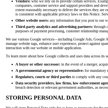
Vendors:
who we rely on to provide certain services. Exampl
companies, customer service and support providers and devel
extent reasonably necessary to deliver the services they are 
is consistent with applicable privacy laws or this Notice. Se
Other website users:
any information that you post to our we
Third-party analytics and advertising partners:
through o
purposes of payment processing, customer relationship mana
We use various Google services—including Google Ads, Google 
manage website tags, enhance user experience, protect against spam
interaction with our website or mobile application.
To learn more about how Google collects and uses data across its se
A buyer or other successor:
in the event of a merger, acquisi
A governmental agency or representative:
for mandatory r
Regulators, courts or third parties
to comply with any court
Data security providers, law firms, law enforcement agenc
breach detection or relevant government authorities, as neces
STORING PERSONAL DATA
We will store Personal Data only for as long as necessary for the pu