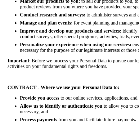
Market our products to you:
to sell our products to you, t
product reviews from you where you have provided your speci
Conduct research and surveys:
to administer surveys and 
Manage and plan events:
for event planning and management
Improve and develop our products and services:
identify
conduct surveys, offer special programs, activities, trials, ev
Personalize your experience when using our services:
ens
necessary for the purpose of our legitimate interests or those o
Important
: Before we process your Personal Data to pursue our leg
activities on your fundamental rights and freedoms.
CONTRACT - Where we use your Personal Data to:
Provide you access
to our online services, applications, an
Allow us to identify or authenticate you
to allow you to c
necessary, and
Process payments
from you and facilitate future payments
.