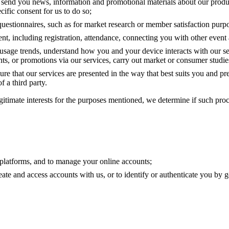
o send you news, information and promotional materials about our product
fic consent for us to do so;
questionnaires, such as for market research or member satisfaction purp
, including registration, attendance, connecting you with other event 
 usage trends, understand how you and your device interacts with our s
ents, or promotions via our services, carry out market or consumer studie
ure that our services are presented in the way that best suits you and pr
f a third party.
itimate interests for the purposes mentioned, we determine if such proc
d platforms, and to manage your online accounts;
reate and access accounts with us, or to identify or authenticate you b