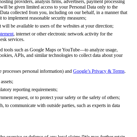
sting providers, analysis firms, advertisers, payment processing
ll be given limited access to your Personal Data only to the
 Data collected from you, including on our behalf, in a manner that
it to implement reasonable security measures;
will be available to users of the websites at your direction;
atement
, internet or other electronic network activity for the
esk services.
 tools such as Google Maps or YouTube—to analyze usage,
okies, APIs, and similar technologies to collect data about your
processes personal information) and
Google’s Privacy & Terms
.
 assets;
gulatory reporting requirements;
nment request, or to protect your safety or the safety of others;
ch, to communicate with outside parties, such as experts in data
the exercise or defense of any legal claims [We may further retain